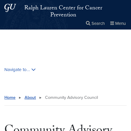
Skip to main content
Skip to main site menu
Ralph Lauren Center for Cancer
Prevention
Search
Menu
Close the
×
Search this site
Search
Skip contextual nav and go to content
Navigate to...
Home
▸
About
▸
Community Advisory Council