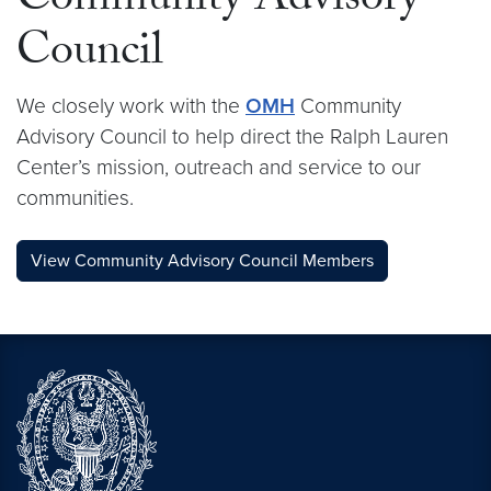
Community Advisory
Council
We closely work with the
OMH
Community
Advisory Council to help direct the Ralph Lauren
Center’s mission, outreach and service to our
communities.
View Community Advisory Council Members