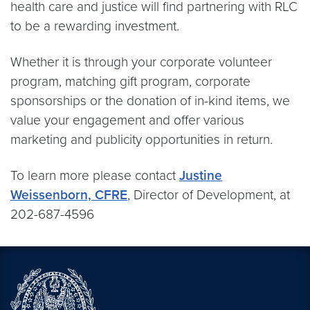
health care and justice will find partnering with RLC
to be a rewarding investment.
Whether it is through your corporate volunteer
program, matching gift program, corporate
sponsorships or the donation of in-kind items, we
value your engagement and offer various
marketing and publicity opportunities in return.
To learn more please contact
Justine
Weissenborn, CFRE
, Director of Development, at
202-687-4596