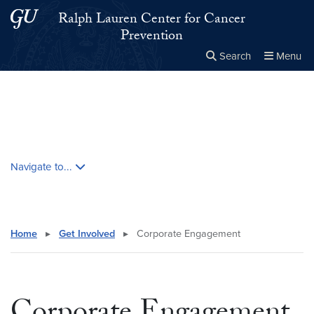
Skip to main content
Skip to main site menu
Ralph Lauren Center for Cancer
Prevention
Search
Menu
Close the
×
Search this site
Search
Skip contextual nav and go to content
Navigate to...
Home
▸
Get Involved
▸
Corporate Engagement