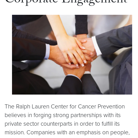
Corporate Engagement
The Ralph Lauren Center for Cancer Prevention
believes in forging strong partnerships with its
private sector counterparts in order to fulfill its
mission. Companies with an emphasis on people,