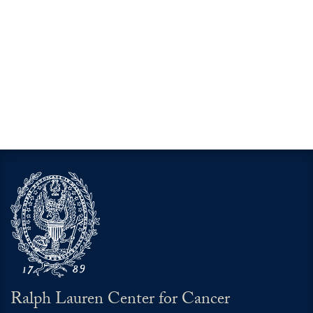
Ralph Lauren Center for Cancer