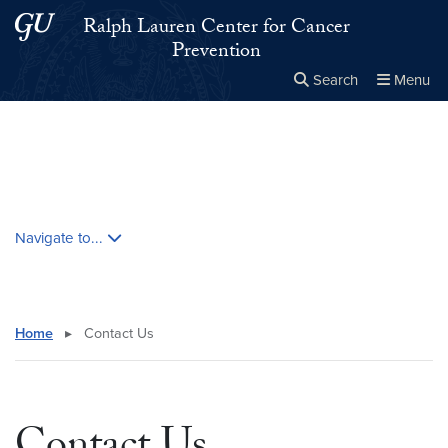
Skip to main content
Skip to main site menu
Ralph Lauren Center for Cancer
Prevention
Search
Menu
Close the
×
Search this site
Search
Skip contextual nav and go to content
Navigate to...
Home
▸
Contact Us