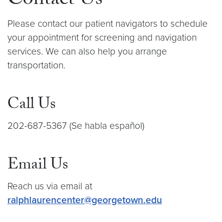
Contact Us
Please contact our patient navigators to schedule
your appointment for screening and navigation
services. We can also help you arrange
transportation.
Call Us
202-687-5367 (Se habla español)
Email Us
Reach us via email at
ralphlaurencenter@georgetown.edu