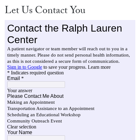
Let Us Contact You