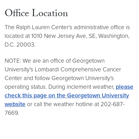
Office Location
The Ralph Lauren Center’s administrative office is
located at 1010 New Jersey Ave, SE, Washington,
D.C. 20003.
NOTE: We are an office of Georgetown
University’s Lombardi Comprehensive Cancer
Center and follow Georgetown University’s
operating status. During inclement weather,
please
check this page on the Georgetown University
website
or call the weather hotline at 202-687-
7669.