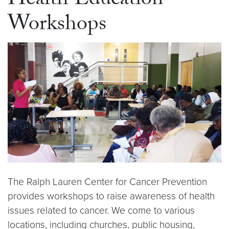
Health Education
Workshops
The Ralph Lauren Center for Cancer Prevention
provides workshops to raise awareness of health
issues related to cancer. We come to various
locations, including churches, public housing,