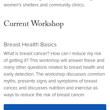
women’s shelters and community clinics.
Current Workshop
Breast Health Basics
What is breast cancer? How can I reduce my risk
of getting it? This workshop will answer these and
many other questions related to breast health and
early detection. The workshop discusses common
myths, presents signs and symptoms of breast
cancer, and discusses nutrition and exercise as
ways to reduce the risk of breast cancer.