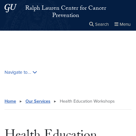
Skip to main content
Skip to main site menu
Ralph Lauren Center for Cancer
Prevention
Search
Menu
Close the
×
Search this site
Search
Skip contextual nav and go to content
Navigate to...
Home
▸
Our Services
▸
Health Education Workshops