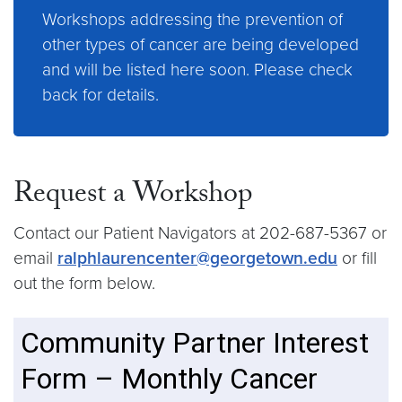
Workshops addressing the prevention of
other types of cancer are being developed
and will be listed here soon. Please check
back for details.
Request a Workshop
Contact our Patient Navigators at 202-687-5367 or
email
ralphlaurencenter@georgetown.edu
or fill
out the form below.