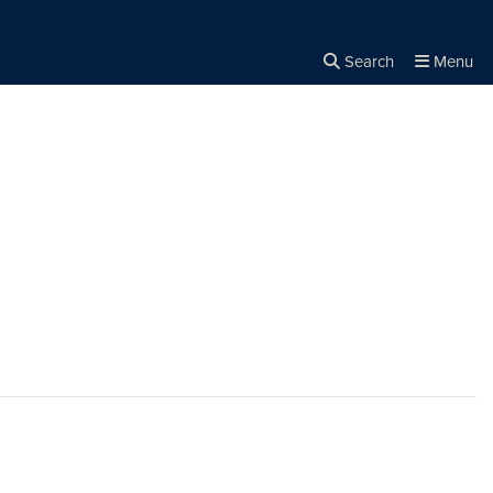
Search
Menu
Close the
×
Search