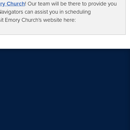
ory Church
! Our team will be there to provide you
avigators can assist you in scheduling
it Emory Church’s website here: