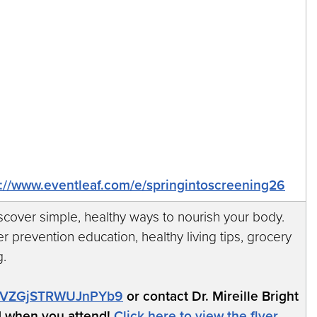
s://www.eventleaf.com/e/springintoscreening26
iscover simple, healthy ways to nourish your body.
r prevention education, healthy living tips, grocery
g.
/ReVZGjSTRWUJnPYb9
or contact Dr. Mireille Bright
d when you attend!
Click here to view the flyer