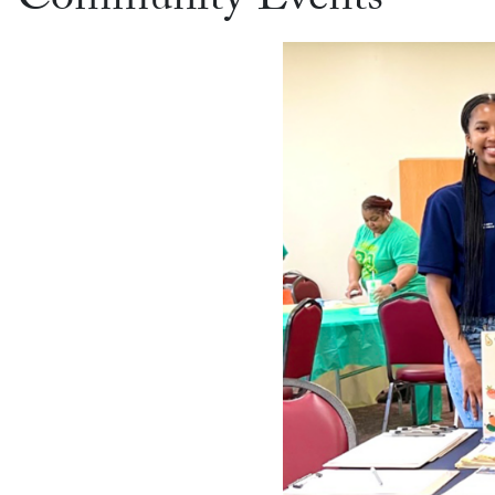
Community Events