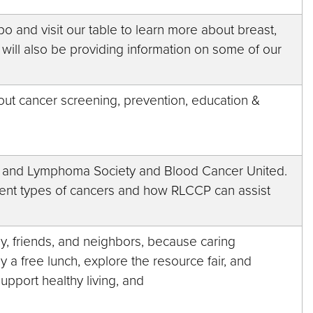
o and visit our table to learn more about breast,
 will also be providing information on some of our
out cancer screening, prevention, education &
a and Lymphoma Society and Blood Cancer United.
erent types of cancers and how RLCCP can assist
ly, friends, and neighbors, because caring
oy a free lunch, explore the resource fair, and
support healthy living, and