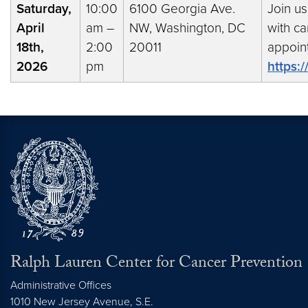
Saturday,
10:00
6100 Georgia Ave.
Join us
April
am –
NW, Washington, DC
with ca
18th,
2:00
20011
appoin
2026
pm
https:
Ralph Lauren Center for Cancer Prevention
Administrative Offices
1010 New Jersey Avenue, S.E.