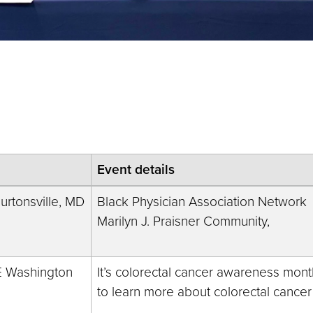
Event details
rtonsville, MD
Black Physician Association Network
Marilyn J. Praisner Community,
E Washington
It’s colorectal cancer awareness month
to learn more about colorectal cancer