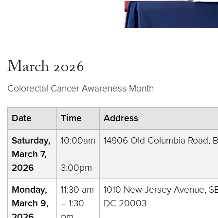
March 2026
Colorectal Cancer Awareness Month
Date
Time
Address
Saturday,
10:00am
14906 Old Columbia Road, Bu
March 7,
–
2026
3:00pm
Monday,
11:30 am
1010 New Jersey Avenue, S
March 9,
– 1:30
DC 20003
2026
pm