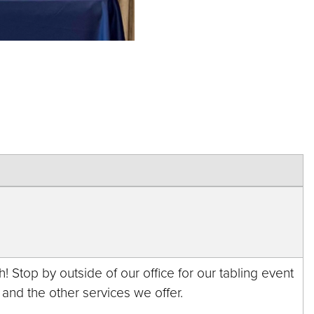
! Stop by outside of our office for our tabling event
 and the other services we offer.