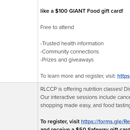
like a $100 GIANT Food gift card!
Free to attend
-Trusted health information
-Community connections
-Prizes and giveaways
To learn more and register, visit:
http
RLCCP is offering nutrition classes! D
Our interactive sessions include cance
shopping made easy, and food tastin
To register, visit
https://forms.gle
and receive a $50 Safeway gift car