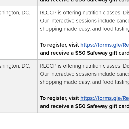
hington, DC,
RLCCP is offering nutrition classes! D
Our interactive sessions include cance
shopping made easy, and food tastin
To register, visit
https://forms.gle
and receive a $50 Safeway gift car
hington, DC,
RLCCP is offering nutrition classes! D
Our interactive sessions include cance
shopping made easy, and food tastin
To register, visit
https://forms.gle
and receive a $50 Safeway gift car