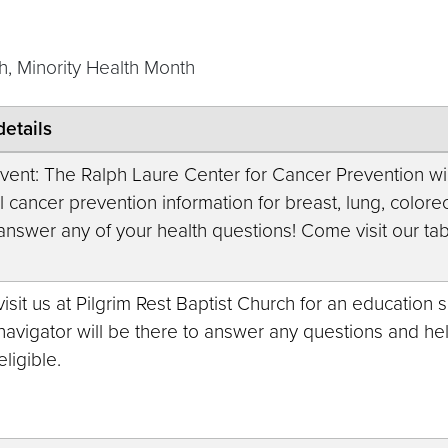
, Minority Health Month
details
vent: The Ralph Laure Center for Cancer Prevention will
 cancer prevention information for breast, lung, colorec
 answer any of your health questions! Come visit our tab
sit us at Pilgrim Rest Baptist Church for an education 
navigator will be there to answer any questions and h
eligible.