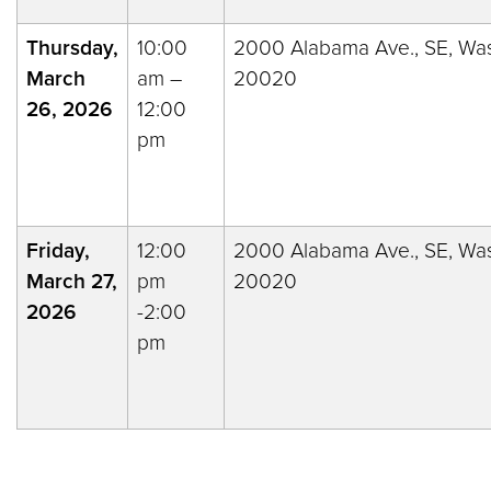
Thursday,
10:00
2000 Alabama Ave., SE, Was
March
am –
20020
26, 2026
12:00
pm
Friday,
12:00
2000 Alabama Ave., SE, Was
March 27,
pm
20020
2026
-2:00
pm