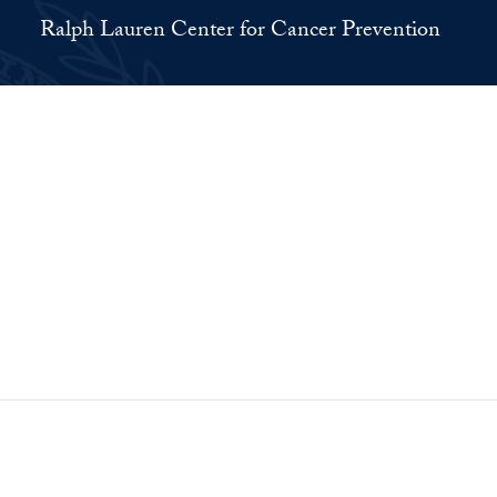
Ralph Lauren Center for Cancer Prevention