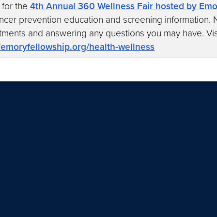
 for the
4th Annual 360 Wellness Fair hosted by Em
ncer prevention education and screening information. N
tments and answering any questions you may have. Vis
//emoryfellowship.org/health-wellness