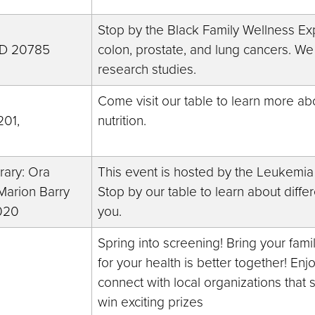
Stop by the Black Family Wellness Exp
 MD 20785
colon, prostate, and lung cancers. We
research studies.
Come visit our table to learn more ab
201,
nutrition.
rary: Ora
This event is hosted by the Leukemi
arion Barry
Stop by our table to learn about diff
020
you.
Spring into screening! Bring your fami
for your health is better together! Enj
connect with local organizations that 
win exciting prizes