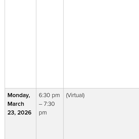
Monday,
6:30 pm
(Virtual)
March
– 7:30
23, 2026
pm