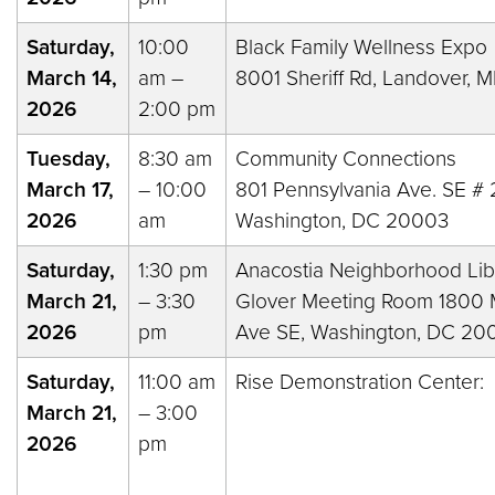
Saturday,
10:00
Black Family Wellness Expo
March 14,
am –
8001 Sheriff Rd, Landover,
2026
2:00 pm
Tuesday,
8:30 am
Community Connections
March 17,
– 10:00
801 Pennsylvania Ave. SE # 
2026
am
Washington, DC 20003
Saturday,
1:30 pm
Anacostia Neighborhood Lib
March 21,
– 3:30
Glover Meeting Room 1800 M
2026
pm
Ave SE, Washington, DC 20
Saturday,
11:00 am
Rise Demonstration Center:
March 21,
– 3:00
2026
pm