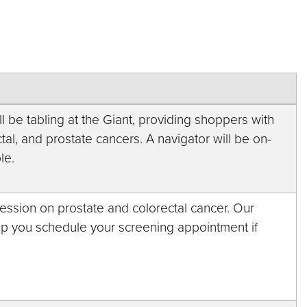
 be tabling at the Giant, providing shoppers with
tal, and prostate cancers. A navigator will be on-
le.
session on prostate and colorectal cancer. Our
elp you schedule your screening appointment if