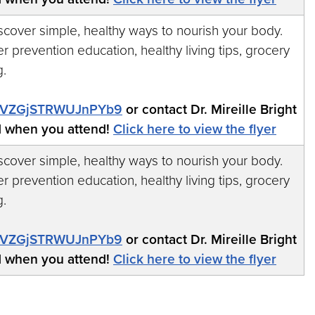
iscover simple, healthy ways to nourish your body.
r prevention education, healthy living tips, grocery
g.
/ReVZGjSTRWUJnPYb9
or contact Dr. Mireille Bright
d when you attend!
Click here to view the flyer
iscover simple, healthy ways to nourish your body.
r prevention education, healthy living tips, grocery
g.
/ReVZGjSTRWUJnPYb9
or contact Dr. Mireille Bright
d when you attend!
Click here to view the flyer