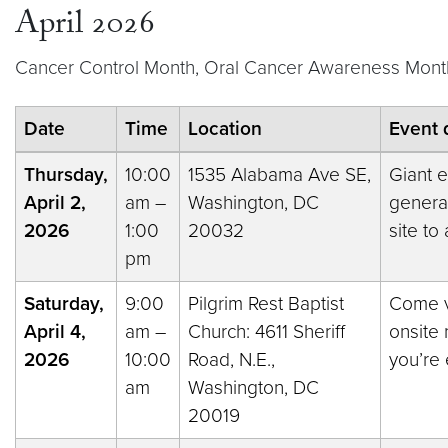
April 2026
Cancer Control Month, Oral Cancer Awareness Month
Date
Time
Location
Event 
Thursday,
10:00
1535 Alabama Ave SE,
Giant e
April 2,
am –
Washington, DC
general
2026
1:00
20032
site to
pm
Saturday,
9:00
Pilgrim Rest Baptist
Come vi
April 4,
am –
Church: 4611 Sheriff
onsite 
2026
10:00
Road, N.E.,
you’re 
am
Washington, DC
20019