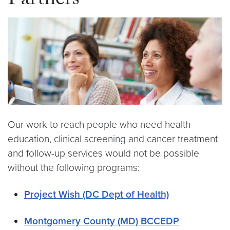
Partners
Our work to reach people who need health
education, clinical screening and cancer treatment
and follow-up services would not be possible
without the following programs:
Project Wish (DC Dept of Health)
Montgomery County (MD) BCCEDP