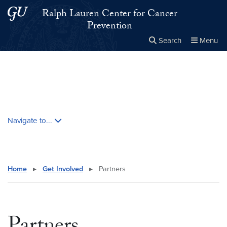
Skip to main content
Skip to main site menu
Ralph Lauren Center for Cancer
Prevention
Search
Menu
Close the
×
Search this site
Search
Skip contextual nav and go to content
Navigate to...
Home
▸
Get Involved
▸
Partners