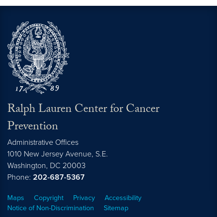
Ralph Lauren Center for Cancer
Prevention
Administrative Offices
1010 New Jersey Avenue, S.E.
Washington,
DC
20003
Phone:
202-687-5367
Maps
Copyright
Privacy
Accessibility
Notice of Non-Discrimination
Sitemap