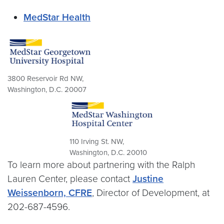
MedStar Health
3800 Reservoir Rd NW,
Washington, D.C. 20007
110 Irving St. NW,
Washington, D.C. 20010
To learn more about partnering with the Ralph
Lauren Center, please contact
Justine
Weissenborn, CFRE
, Director of Development, at
202-687-4596.