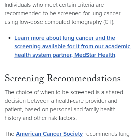
Individuals who meet certain criteria are
recommended to be screened for lung cancer
using low-dose computed tomography (CT).
Learn more about lung cancer and the
screening available for it from our academic
health system partner, MedStar Health
.
Screening Recommendations
The choice of when to be screened is a shared
decision between a health-care provider and
patient, based on personal and family health
history and other risk factors.
The
American Cancer Society
recommends lung