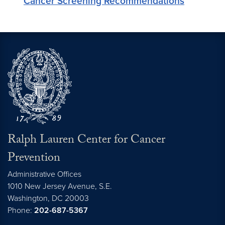
Cancer Screening Recommendations
Ralph Lauren Center for Cancer
Prevention
Administrative Offices
1010 New Jersey Avenue, S.E.
Washington,
DC
20003
Phone:
202-687-5367