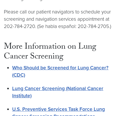
Please call our patient navigators to schedule your
screening and navigation services appointment at
202-784-2720. (Se habla español: 202-784-2705.)
More Information on Lung
Cancer Screening
Who Should be Screened for Lung Cancer?
(CDC)
Lung Cancer Screening (National Cancer
Institute)
U.S. Preventive Services Task Force Lung