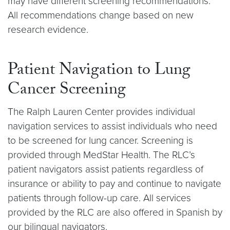
may have different screening recommendations.
All recommendations change based on new
research evidence.
Patient Navigation to Lung
Cancer Screening
The Ralph Lauren Center provides individual
navigation services to assist individuals who need
to be screened for lung cancer. Screening is
provided through MedStar Health. The RLC’s
patient navigators assist patients regardless of
insurance or ability to pay and continue to navigate
patients through follow-up care. All services
provided by the RLC are also offered in Spanish by
our bilingual navigators.