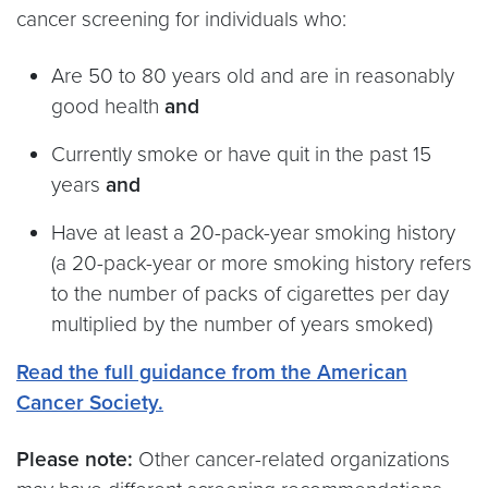
cancer screening for individuals who:
Are 50 to 80 years old and are in reasonably
good health
and
Currently smoke or have quit in the past 15
years
and
Have at least a 20-pack-year smoking history
(a 20-pack-year or more smoking history refers
to the number of packs of cigarettes per day
multiplied by the number of years smoked)
Read the full guidance from the American
Cancer Society.
Please note:
Other cancer-related organizations