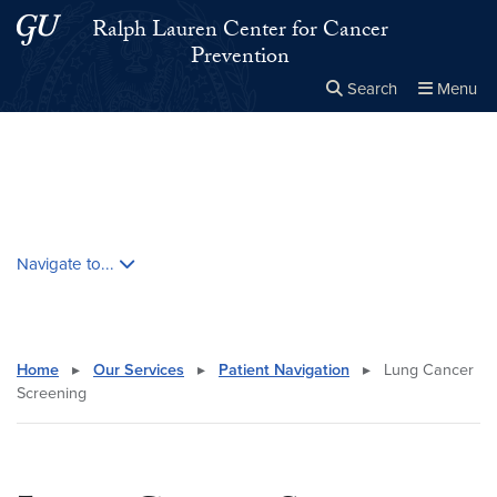
Skip to main content
Skip to main site menu
Ralph Lauren Center for Cancer
Prevention
Search
Menu
Close the
×
Search this site
Search
Skip contextual nav and go to content
Navigate to...
Home
▸
Our Services
▸
Patient Navigation
▸
Lung Cancer
Screening