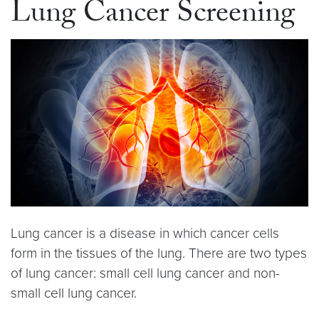
Lung Cancer Screening
Lung cancer is a disease in which cancer cells
form in the tissues of the lung. There are two types
of lung cancer: small cell lung cancer and non-
small cell lung cancer.