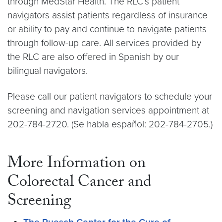
through MedStar Health. The RLC’s patient
navigators assist patients regardless of insurance
or ability to pay and continue to navigate patients
through follow-up care. All services provided by
the RLC are also offered in Spanish by our
bilingual navigators.
Please call our patient navigators to schedule your
screening and navigation services appointment at
202-784-2720. (Se habla español: 202-784-2705.)
More Information on
Colorectal Cancer and
Screening