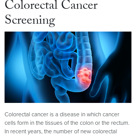
Colorectal Cancer
Screening
Colorectal cancer is a disease in which cancer
cells form in the tissues of the colon or the rectum.
In recent years, the number of new colorectal