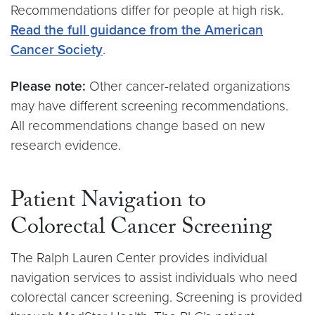
Recommendations differ for people at high risk.
Read the full guidance from the American
Cancer Society
.
Please note:
Other cancer-related organizations
may have different screening recommendations.
All recommendations change based on new
research evidence.
Patient Navigation to
Colorectal Cancer Screening
The Ralph Lauren Center provides individual
navigation services to assist individuals who need
colorectal cancer screening. Screening is provided