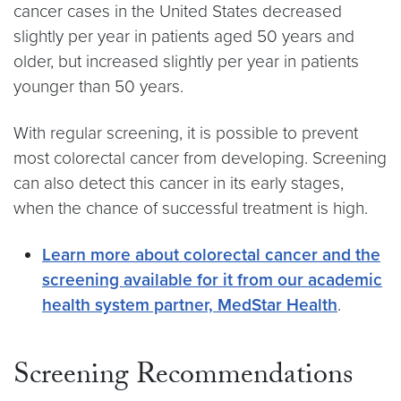
cancer cases in the United States decreased
slightly per year in patients aged 50 years and
older, but increased slightly per year in patients
younger than 50 years.
With regular screening, it is possible to prevent
most colorectal cancer from developing. Screening
can also detect this cancer in its early stages,
when the chance of successful treatment is high.
Learn more about colorectal cancer and the
screening available for it from our academic
health system partner, MedStar Health
.
Screening Recommendations