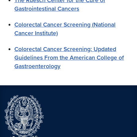
The Ruesch Center for the Cure of
Gastrointestinal Cancers
Colorectal Cancer Screening (National
Cancer Institute)
Colorectal Cancer Screening: Updated
Guidelines From the American College of
Gastroenterology