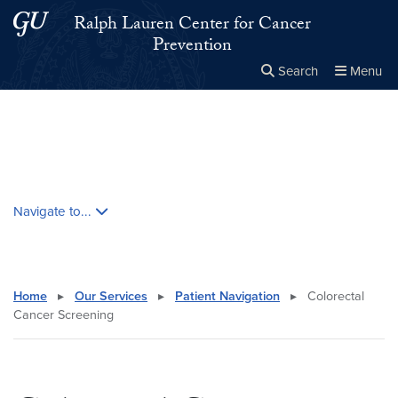
Skip to main content
Skip to main site menu
Ralph Lauren Center for Cancer
Prevention
Search
Menu
Close the
×
Search this site
Search
Skip contextual nav and go to content
Navigate to...
Home
▸
Our Services
▸
Patient Navigation
▸
Colorectal
Cancer Screening