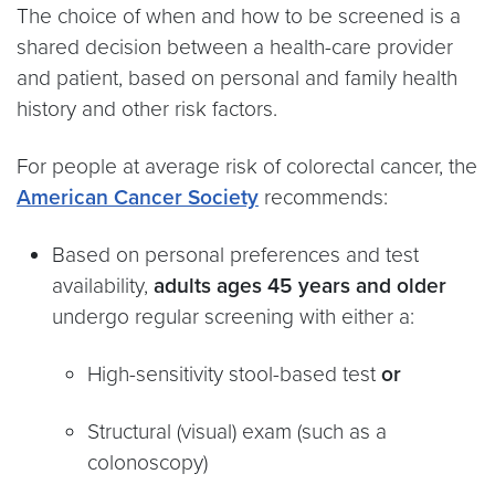
The choice of when and how to be screened is a
shared decision between a health-care provider
and patient, based on personal and family health
history and other risk factors.
For people at average risk of colorectal cancer, the
American Cancer Society
recommends:
Based on personal preferences and test
availability,
adults ages 45 years and older
undergo regular screening with either a:
High-sensitivity stool-based test
or
Structural (visual) exam (such as a
colonoscopy)